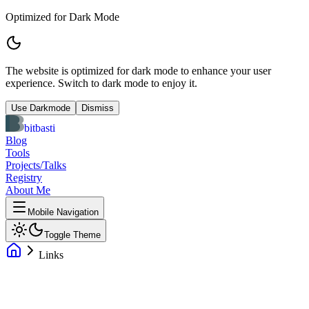
Optimized for Dark Mode
The website is optimized for dark mode to enhance your user
experience. Switch to dark mode to enjoy it.
Use Darkmode
Dismiss
bitbasti
Blog
Tools
Projects/Talks
Registry
About Me
Mobile Navigation
Toggle Theme
Links