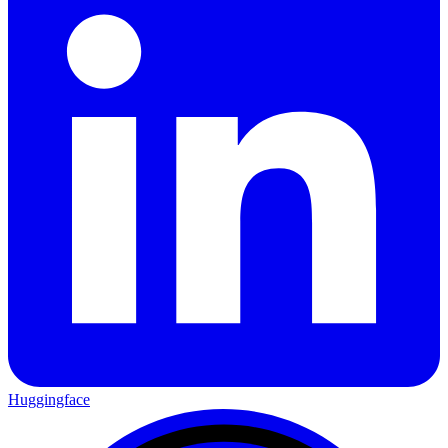
Huggingface