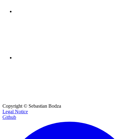
LinkedIn
For networking and event updates.
Email
Get in touch for collaborations or questions.
Copyright ©
Sebastian Bodza
Legal Notice
Github