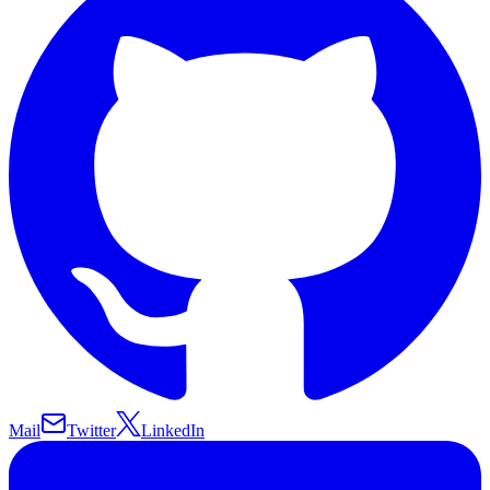
Mail
Twitter
LinkedIn