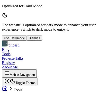
Optimized for Dark Mode
The website is optimized for dark mode to enhance your user
experience. Switch to dark mode to enjoy it.
Use Darkmode
Dismiss
bitbasti
Blog
Tools
Projects/Talks
Registry
About Me
Mobile Navigation
Toggle Theme
Tools