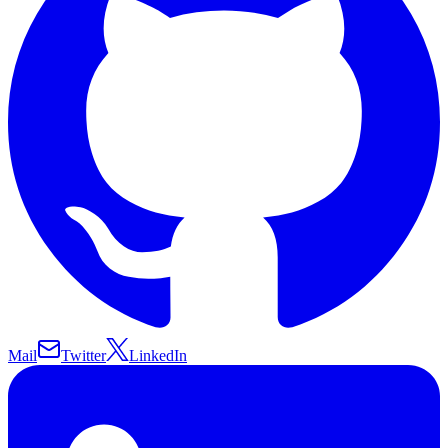
Mail
Twitter
LinkedIn