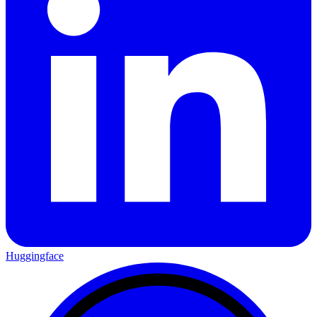
Huggingface