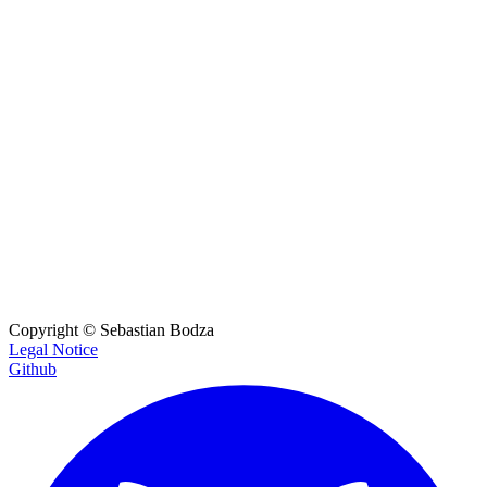
OpenAI JSON Schema
A UI for generating the json_schema without needing the OpenAI S
DK.
OpenAI JSON Schema Visualizer
Visualize and generate sample data from JSON schemas.
URL Param Encoder
Strictly encode URL parameters to handle JSON values for tools lik
e changedetection.io.
Copyright ©
Sebastian Bodza
Legal Notice
Github