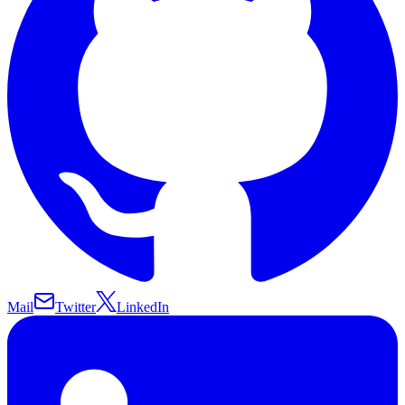
Mail
Twitter
LinkedIn