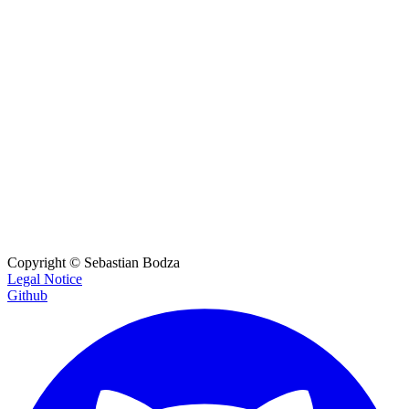
If the mail contains an order return the products and amount
items
object
The item id and the amount of the ordered product
item_id
string
e.g.
"example_item_id"
The item id of the product
amount
number
e.g.
62.71
The amount of the product
Copyright ©
Sebastian Bodza
Legal Notice
Github