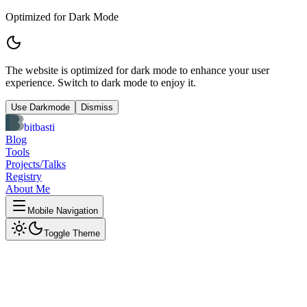
Optimized for Dark Mode
The website is optimized for dark mode to enhance your user
experience. Switch to dark mode to enjoy it.
Use Darkmode
Dismiss
bitbasti
Blog
Tools
Projects/Talks
Registry
About Me
Mobile Navigation
Toggle Theme
OpenAI JSON Schema
Visualizer