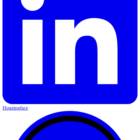
Huggingface