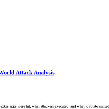
World Attack Analysis
xt.js apps were hit, what attackers executed, and what to rotate immed