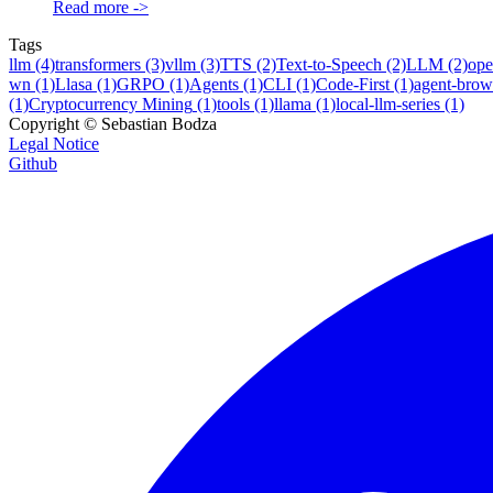
Read more
->
Tags
llm
(4)
transformers
(3)
vllm
(3)
TTS
(2)
Text-to-Speech
(2)
LLM
(2)
ope
wn
(1)
Llasa
(1)
GRPO
(1)
Agents
(1)
CLI
(1)
Code-First
(1)
agent-brow
(1)
Cryptocurrency Mining
(1)
tools
(1)
llama
(1)
local-llm-series
(1)
Copyright ©
Sebastian Bodza
Legal Notice
Github