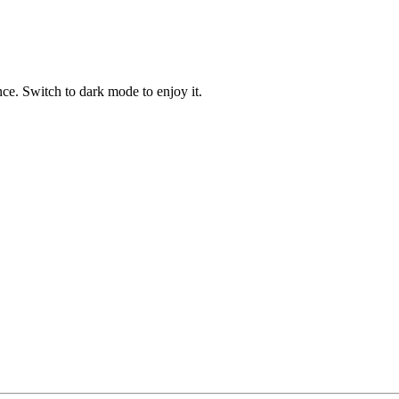
ce. Switch to dark mode to enjoy it.