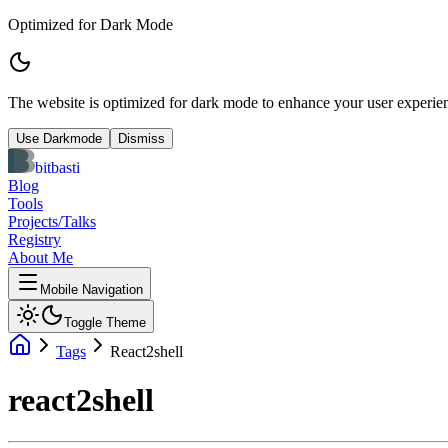
Optimized for Dark Mode
The website is optimized for dark mode to enhance your user experien
Use Darkmode
Dismiss
bitbasti
Blog
Tools
Projects/Talks
Registry
About Me
Mobile Navigation
Toggle Theme
Tags
React2shell
react2shell