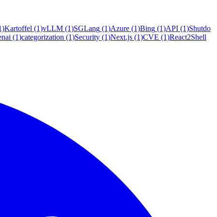
1)
Kartoffel
(1)
vLLM
(1)
SGLang
(1)
Azure
(1)
Bing
(1)
API
(1)
Shutdo
enai
(1)
categorization
(1)
Security
(1)
Next.js
(1)
CVE
(1)
React2Shell