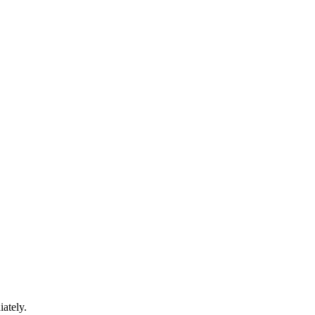
iately.