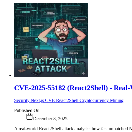
CVE-2025-55182 (React2Shell) - Real-
Security
Next.js
CVE
React2Shell
Cryptocurrency Mining
Published On
December 8, 2025
A real-world React2Shell attack analysis: how fast unpatched Ne