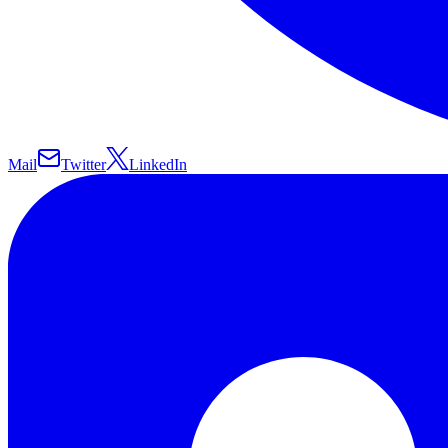
Mail
Twitter
LinkedIn