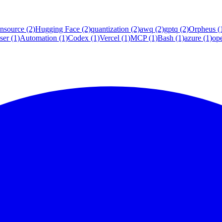
nsource
(2)
Hugging Face
(2)
quantization
(2)
awq
(2)
gptq
(2)
Orpheus
(
ser
(1)
Automation
(1)
Codex
(1)
Vercel
(1)
MCP
(1)
Bash
(1)
azure
(1)
op