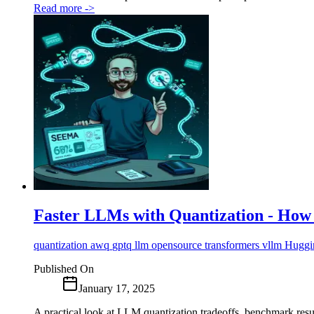
Read more
->
Faster LLMs with Quantization - How to
quantization
awq
gptq
llm
opensource
transformers
vllm
Huggi
Published On
January 17, 2025
A practical look at LLM quantization tradeoffs, benchmark res