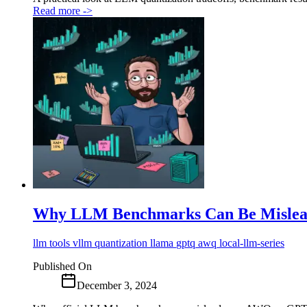
Read more
->
Why LLM Benchmarks Can Be Mislea
llm
tools
vllm
quantization
llama
gptq
awq
local-llm-series
Published On
December 3, 2024