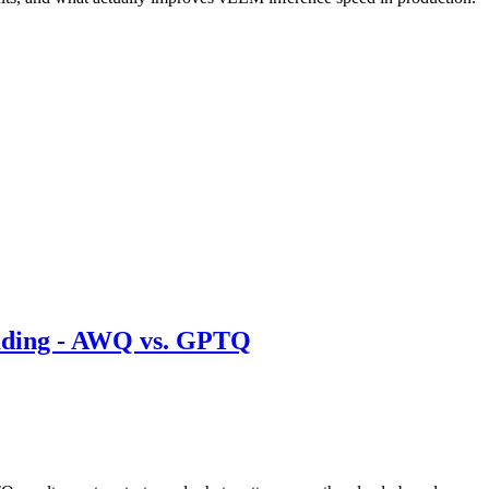
ding - AWQ vs. GPTQ