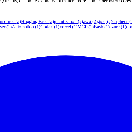
sults, custom tests, and what matters more than leaderboard scores.
nsource
(2)
Hugging Face
(2)
quantization
(2)
awq
(2)
gptq
(2)
Orpheus
(
ser
(1)
Automation
(1)
Codex
(1)
Vercel
(1)
MCP
(1)
Bash
(1)
azure
(1)
op