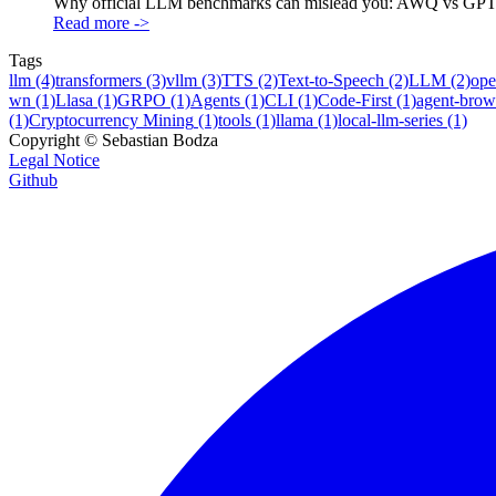
Why official LLM benchmarks can mislead you: AWQ vs GPTQ re
Read more
->
Tags
llm
(4)
transformers
(3)
vllm
(3)
TTS
(2)
Text-to-Speech
(2)
LLM
(2)
ope
wn
(1)
Llasa
(1)
GRPO
(1)
Agents
(1)
CLI
(1)
Code-First
(1)
agent-brow
(1)
Cryptocurrency Mining
(1)
tools
(1)
llama
(1)
local-llm-series
(1)
Copyright ©
Sebastian Bodza
Legal Notice
Github