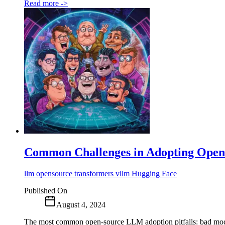
Read more
->
Common Challenges in Adopting Ope
llm
opensource
transformers
vllm
Hugging Face
Published On
August 4, 2024
The most common open-source LLM adoption pitfalls: bad model 