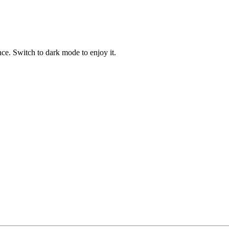
ce. Switch to dark mode to enjoy it.