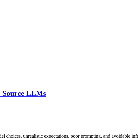
n-Source LLMs
choices, unrealistic expectations, poor prompting, and avoidable infr