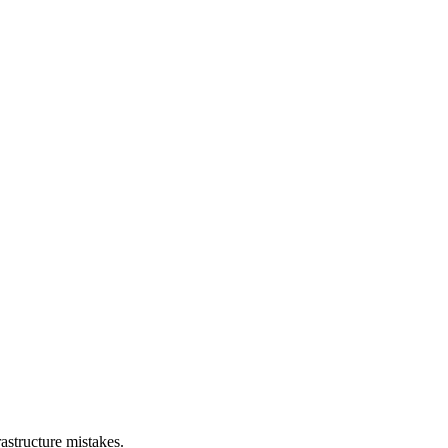
astructure mistakes.