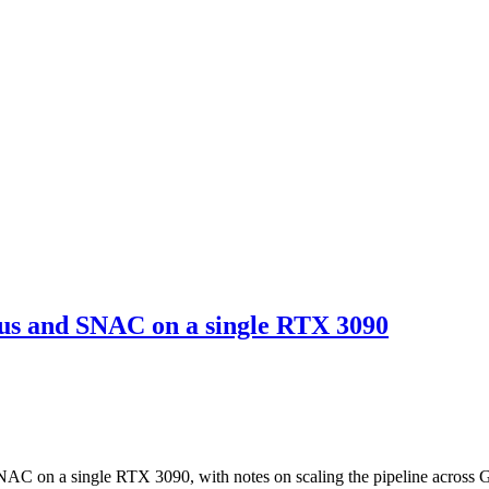
us and SNAC on a single RTX 3090
AC on a single RTX 3090, with notes on scaling the pipeline across