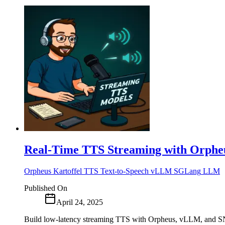
Real-Time TTS Streaming with Orphe
Orpheus
Kartoffel
TTS
Text-to-Speech
vLLM
SGLang
LLM
Published On
April 24, 2025
Build low-latency streaming TTS with Orpheus, vLLM, and SN