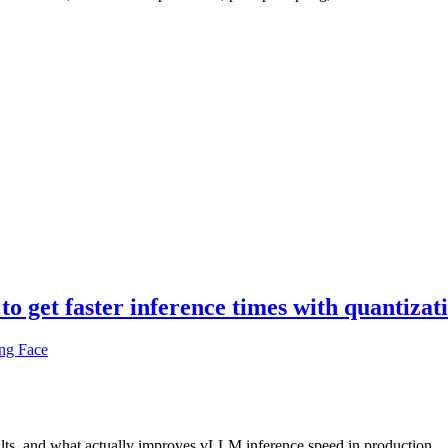
 get faster inference times with quantizat
ng Face
ults, and what actually improves vLLM inference speed in production.