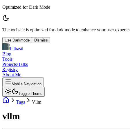
Optimized for Dark Mode
The website is optimized for dark mode to enhance your user experien
Use Darkmode
Dismiss
bitbasti
Blog
Tools
Projects/Talks
Registry
About Me
Mobile Navigation
Toggle Theme
Tags
Vllm
vllm