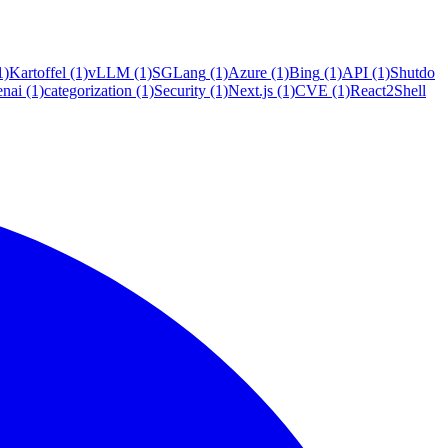
1)
Kartoffel
(1)
vLLM
(1)
SGLang
(1)
Azure
(1)
Bing
(1)
API
(1)
Shutdo
enai
(1)
categorization
(1)
Security
(1)
Next.js
(1)
CVE
(1)
React2Shell